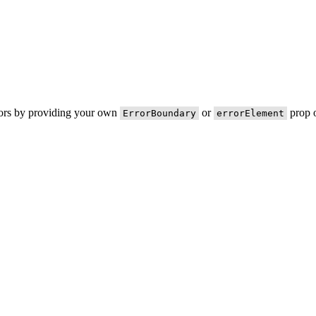
rors by providing your own
or
prop o
ErrorBoundary
errorElement