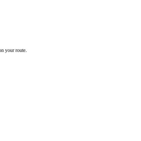
n your route.