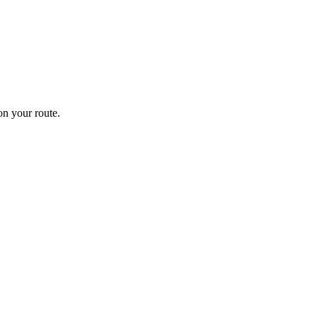
n your route.