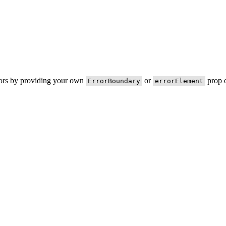
rors by providing your own
or
prop o
ErrorBoundary
errorElement